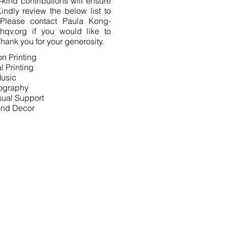
-kind contributions will ensure
indly review the below list to
Please contact Paula Kong-
hqv.org
if you would like to
hank you for your generosity.
ion Printing
l Printing
usic
ography
sual Support
 and Decor
UNDERWRITING
SPONSORSHIP