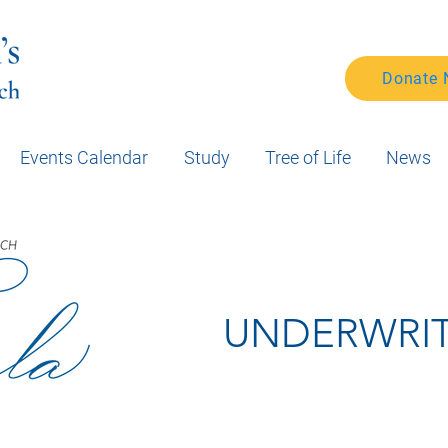
Donate
Events Calendar
Study
Tree of Life
News
UNDERWRI