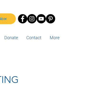
 Now
Donate
Contact
More
TING