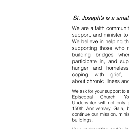
St. Joseph’s is a smal
We are a faith community
support, and minister to 
We believe in helping th
supporting those who 
building bridges wh
participate in, and su
hunger and homelessne
coping with grief, 
about chronic illness and
We ask for your support to e
Episcopal Church. Y
Underwriter will not only
150th Anniversary Gala, b
continue our mission, minist
buildings.