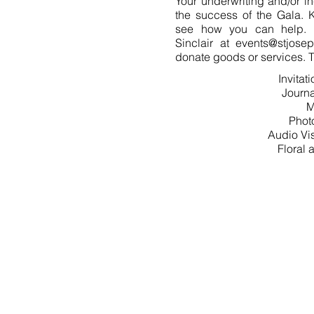
Your underwriting and/or in
the success of the Gala. K
see how you can help. 
Sinclair at
events@stjosep
donate goods or services. T
Invitat
Journa
M
Phot
Audio Vi
Floral
150 GALA