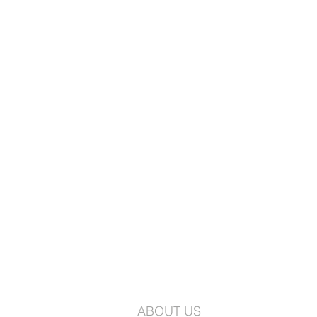
ABOUT US