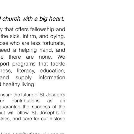
l church with a big heart.
 that offers fellowship and
the sick, infirm, and dying.
ose who are less fortunate,
need a helping hand, and
ere there are none. We
pport programs that tackle
ss, literacy, education,
and supply information
 healthy living.
nsure the future of St. Joseph’s
our contributions as an
 guarantee the success of the
ut will allow St. Joseph’s to
ries, and care for our historic