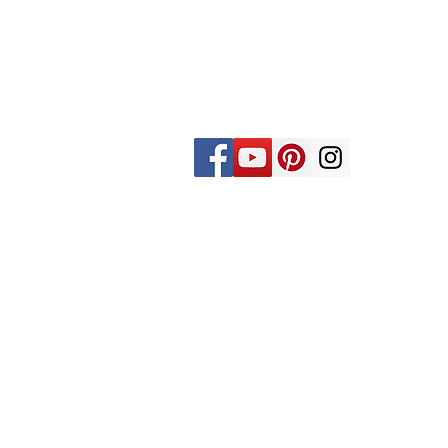
St. Joseph's is an Episcopal Church in
the Long Island Diocese. We are a
vibrant congregation faithfully
committed to worship and creating a
community that is based on love,
compassion, and service.