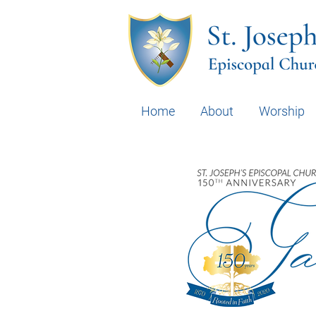
Home
About
Worship