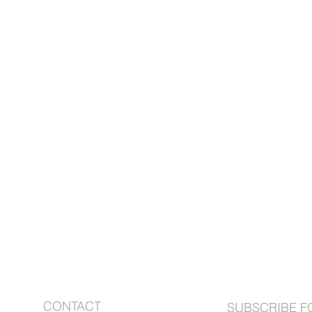
ABOUT US
CONTACT
SUBSCRIBE F