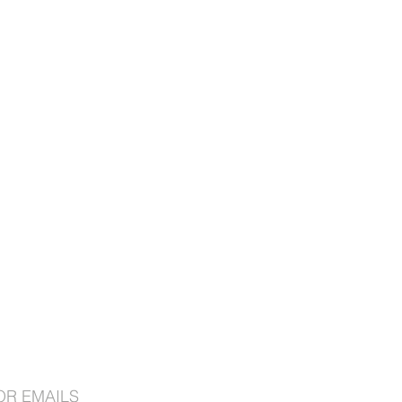
OR EMAILS