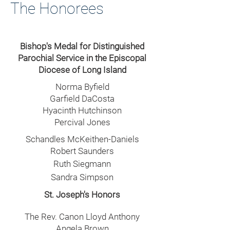
The Honorees
Bishop's Medal for Distinguished
Parochial Service in the Episcopal
Diocese of Long Island
Norma Byfield
Garfield DaCosta
Hyacinth Hutchinson
Percival Jones
Schandles McKeithen-Daniels
Robert Saunders
Ruth Siegmann
Sandra Simpson
St. Joseph's Honors
The Rev. Canon Lloyd Anthony
Angela Brown