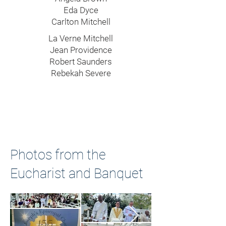
Eda Dyce
Carlton Mitchell
La Verne Mitchell
Jean Providence
Robert Saunders
Rebekah Severe
Photos from the
Eucharist and Banquet