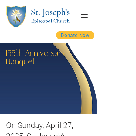
Donate Now
155th Anniversary
Banquet
On Sunday, April 27,