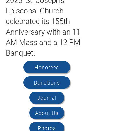
2025, St. Joseph's
Episcopal Church
celebrated its 155th
Anniversary with an 11
AM Mass and a 12 PM
Banquet.
Honorees
Donations
Journal
About Us
Photos