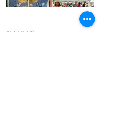
ABOUT US
St. Joseph's is an Episcopal Church in the
Long Island Diocese. We are a vibrant
congregation faithfully committed to
worship and creating a community that is
based on love, compassion, and service.
CONTACT
99-10 217th Lane
Queens Village, NY 11429
Phone:
718.464.8913
, ext. 2
Fax:
718.464.2366
Email:
admin@stjosephqv.org
SUBSCRIBE FOR EMAILS