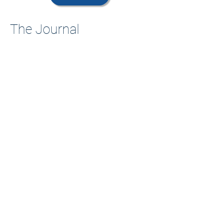
The Journal