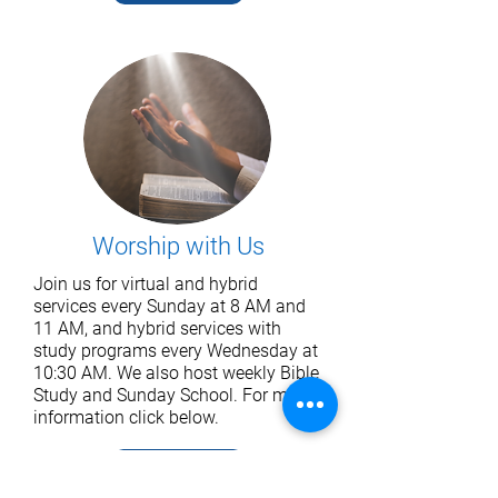
Worship with Us
Join us for virtual and hybrid
services every Sunday at 8 AM and
11 AM, and hybrid services with
study programs every Wednesday at
10:30 AM. We also host weekly Bible
Study and Sunday School. For more
information click below.
Read More