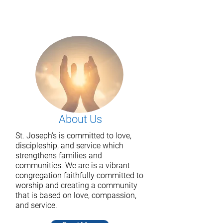
About Us
St. Joseph's is committed to love,
discipleship, and service which
strengthens families and
communities. We are
is a vibrant
congregation faithfully committed to
worship and creating a community
that is based on love, compassion,
and service.