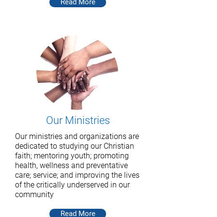
Read More
Our Ministries
Our ministries and organizations are
dedicated to studying our Christian
faith; mentoring youth; promoting
health, wellness and preventative
care; service; and improving the lives
of the critically underserved in our
community
Read More