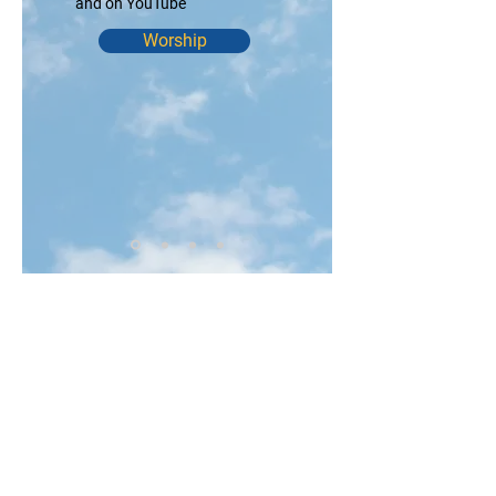
and on YouTube
Worship