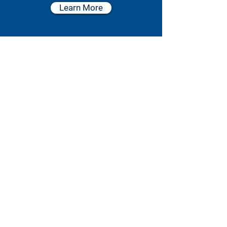
Learn More