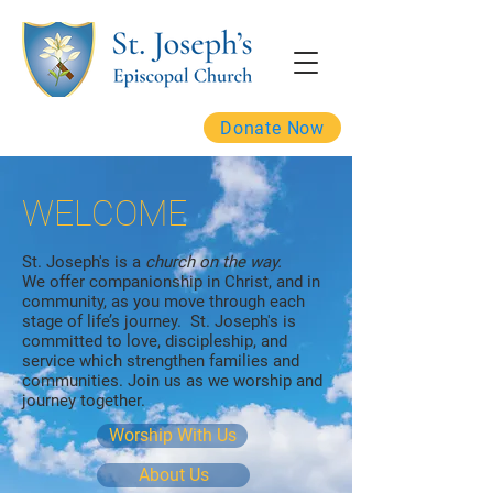
Donate Now
WELCOME
St. Joseph's is a
church on the way.
We offer companionship in Christ, and in
community, as you move through each
stage of life’s journey. St. Joseph's is
committed to love, discipleship, and
service which strengthen families and
communities. Join us as we worship and
journey together.
Worship With Us
About Us