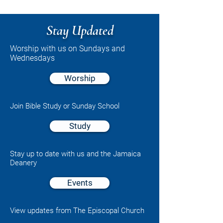
Stay Updated
Worship with us on Sundays and
Wednesdays
Worship
Join Bible Study or Sunday School
Study
Stay up to date with us and the Jamaica
Deanery
Events
View updates from The Episcopal Church