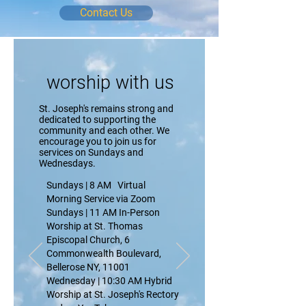
Contact Us
worship
with us
St. Joseph's remains strong and
dedicated to supporting the
community and each other. We
encourage you to join us for
services on Sundays and
Wednesdays.
Sundays | 8 AM Virtual
Morning Service via Zoom
Sundays | 11 AM In-Person
Worship at St. Thomas
Episcopal Church,
6
Commonwealth Boulevard,
Bellerose NY, 11001
Wednesday | 10:30 AM Hybrid
Worship at St. Joseph's Rectory