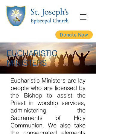
Donate Now
EUCHARISTIC
MINISTERS
Eucharistic Ministers are lay
people who are licensed by
the Bishop to assist the
Priest in worship services,
administering the
Sacraments of Holy
Communion. We also take
the consecrated elements