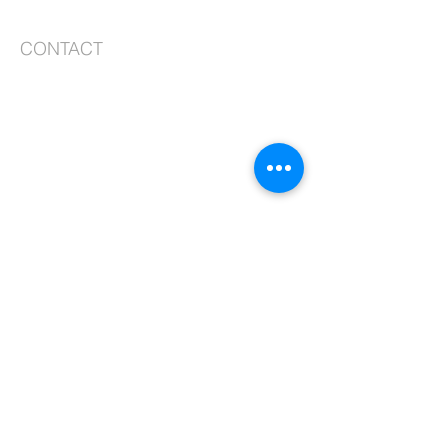
CONTACT
99-10 217th Lane
Queens Village, NY 11429
Phone:
718.464.8913
, ext. 2
Fax:
718.464.2366
Email:
admin@stjosephqv.org
SUBSCRIBE FOR EMAILS
Subscribe Now