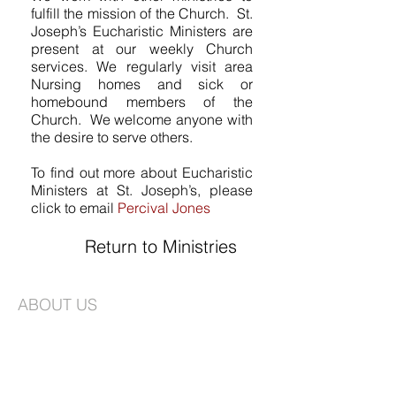
fulfill the mission of the Church. St.
Joseph’s Eucharistic Ministers are
present at our weekly Church
services. We regularly visit area
Nursing homes and sick or
homebound members of the
Church. We welcome anyone with
the desire to serve others.
To find out more about Eucharistic
Ministers at St. Joseph’s, please
click to email
Percival Jones
Return to Ministries
ABOUT US
St. Joseph's is an Episcopal Church in the
Long Island Diocese. We are a vibrant
congregation faithfully committed to
worship and creating a community that is
based on love, compassion, and service.