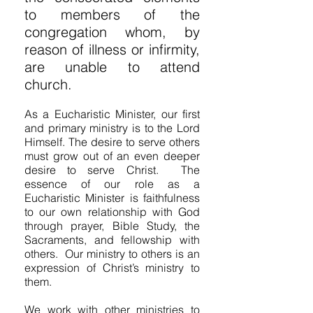
to members of the
congregation whom, by
reason of illness or infirmity,
are unable to attend
church.
As a Eucharistic Minister, our first
and primary ministry is to the Lord
Himself. The desire to serve others
must grow out of an even deeper
desire to serve Christ. The
essence of our role as a
Eucharistic Minister is faithfulness
to our own relationship with God
through prayer, Bible Study, the
Sacraments, and fellowship with
others. Our ministry to others is an
expression of Christ’s ministry to
them.
We work with other ministries to