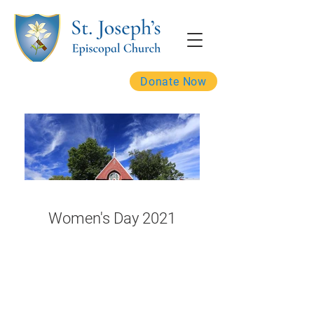
Donate Now
Women's Day 2021