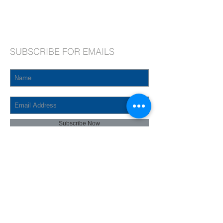
Phone:
718.464.8913
, ext. 2
Fax:
718.464.2366
Email:
admin@stjosephqv.org
SUBSCRIBE FOR EMAILS
Subscribe Now