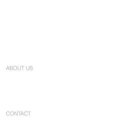
ABOUT US
St. Joseph's is an Episcopal Church in the
Long Island Diocese. We are a vibrant
congregation faithfully committed to
worship and creating a community that is
based on love, compassion, and service.
CONTACT
99-10 217th Lane
Queens Village, NY 11429