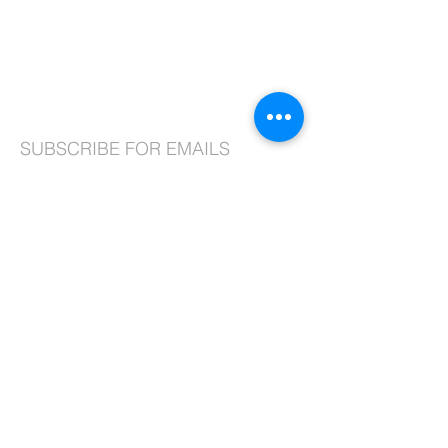
99-10 217th Lane
Queens Village, NY 11429
Phone:
718.464.8913
, ext. 2
Fax:
718.464.2366
Email:
admin@stjosephqv.org
SUBSCRIBE FOR EMAILS
Subscribe Now