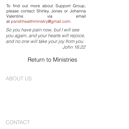
To find out more about Support Group,
please contact Shirley Jones or Johanna
Valentine via email
at
parishhealthministry@gmail.com
.
So you have pain now, but I will see
you again, and your hearts will rejoice,
and no one will take your joy from you.
John 16:22
Return to Ministries
ABOUT US
St. Joseph's is an Episcopal Church in the
Long Island Diocese. We are a vibrant
congregation faithfully committed to
worship and creating a community that is
based on love, compassion, and service.
CONTACT