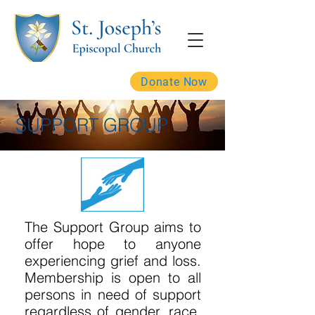
Donate Now
SUPPORT GROUP
The Support Group aims to
offer hope to anyone
experiencing grief and loss.
Membership is open to all
persons in need of support
regardless of gender, race,