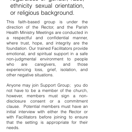
ethnicity sexual orientation,
or religious background.
This f
aith-based
group is under the
direction of the Rector, and the Parish
Health Ministry. Meetings are conducted in
a respectful and confidential manner,
where trust, hope, and integrity are the
foundation. Our trained Facilitators provide
emotional, and spiritual support in a safe
non-judgmental environment to people
who are caregivers, and those
experiencing loss, grief, isolation, and
other negative situations.
Anyone may join Support Group; you do
not have to be a member of the church,
however, members must sign a non-
disclosure consent or a commitment
clause. Potential members must have an
initial interview with either the Rector or
with Facilitators before joining to ensure
that the setting is appropriate for their
needs.